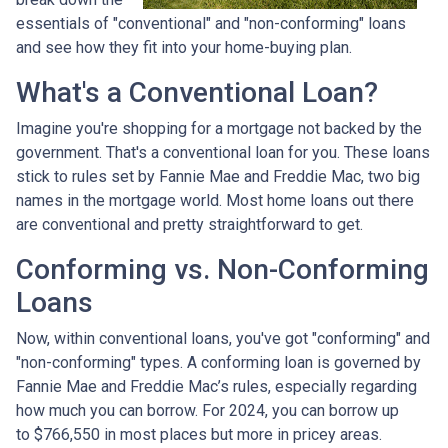
essentials of "conventional" and "non-conforming" loans
and see how they fit into your home-buying plan.
What's a Conventional Loan?
Imagine you're shopping for a mortgage not backed by the
government. That's a conventional loan for you. These loans
stick to rules set by Fannie Mae and Freddie Mac, two big
names in the mortgage world. Most home loans out there
are conventional and pretty straightforward to get.
Conforming vs. Non-Conforming
Loans
Now, within conventional loans, you've got "conforming" and
"non-conforming" types. A conforming loan is governed by
Fannie Mae and Freddie Mac’s rules, especially regarding
how much you can borrow. For 2024, you can borrow up
to
$766,550
in most places but more in pricey areas.