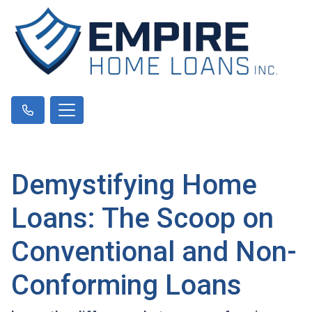
Demystifying Home
Loans: The Scoop on
Conventional and Non-
Conforming Loans