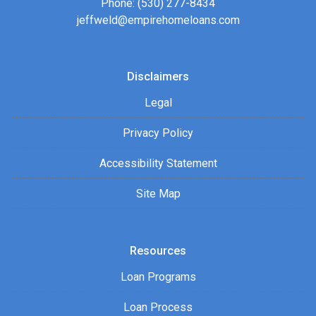
Phone: (530) 277-8434
jeffweld@empirehomeloans.com
Disclaimers
Legal
Privacy Policy
Accessibility Statement
Site Map
Resources
Loan Programs
Loan Process