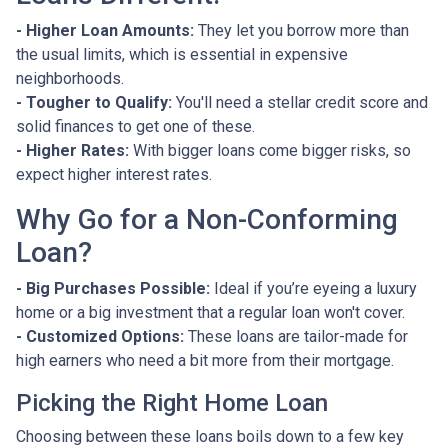
- Higher Loan Amounts:
They let you borrow more than
the usual limits, which is essential in expensive
neighborhoods.
- Tougher to Qualify:
You'll need a stellar credit score and
solid finances to get one of these.
- Higher Rates:
With bigger loans come bigger risks, so
expect higher interest rates.
Why Go for a Non-Conforming
Loan?
- Big Purchases Possible:
Ideal if you’re eyeing a luxury
home or a big investment that a regular loan won't cover.
- Customized Options:
These loans are tailor-made for
high earners who need a bit more from their mortgage.
Picking the Right Home Loan
Choosing between these loans boils down to a few key