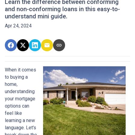
Learn the difference between conforming
and non-conforming loans in this easy-to-
understand mini guide.
Apr 24, 2024
When it comes
to buying a
home,
understanding
your mortgage
options can
feel like
learning a new
language. Let's
break down the