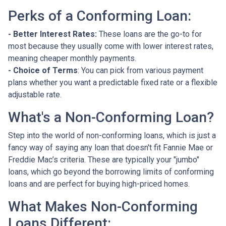
Perks of a Conforming Loan:
- Better Interest Rates:
These loans are the go-to for
most because they usually come with lower interest rates,
meaning cheaper monthly payments.
- Choice of Terms
: You can pick from various payment
plans whether you want a predictable fixed rate or a flexible
adjustable rate.
What's a Non-Conforming Loan?
Step into the world of non-conforming loans, which is just a
fancy way of saying any loan that doesn't fit Fannie Mae or
Freddie Mac’s criteria. These are typically your "jumbo"
loans, which go beyond the borrowing limits of conforming
loans and are perfect for buying high-priced homes.
What Makes Non-Conforming
Loans Different: