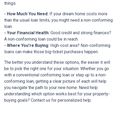
things:
- How Much You Need:
If your dream home costs more
than the usual loan limits, you might need a non-conforming
loan.
- Your Financial Health:
Good credit and strong finances?
A non-conforming loan could be in reach.
- Where You're Buying:
High-cost area? Non-conforming
loans can make those big-ticket purchases happen.
The better you understand these options, the easier it will
be to pick the right one for your situation. Whether you go
with a conventional conforming loan or step up to a non-
conforming loan, getting a clear picture of each will help
you navigate the path to your new home. Need help
understanding which option works best for your property-
buying goals? Contact us for personalized help.