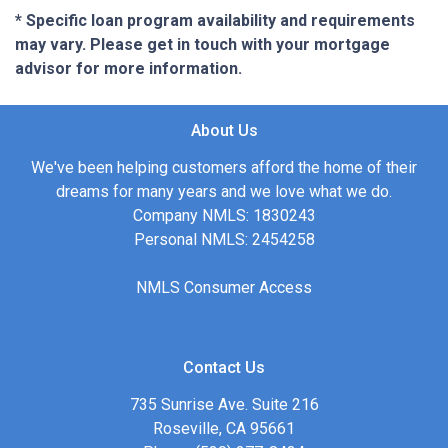
* Specific loan program availability and requirements
may vary. Please get in touch with your mortgage
advisor for more information.
About Us
We've been helping customers afford the home of their
dreams for many years and we love what we do.
Company NMLS: 1830243
Personal NMLS: 2454258
NMLS Consumer Access
Contact Us
735 Sunrise Ave. Suite 216
Roseville, CA 95661