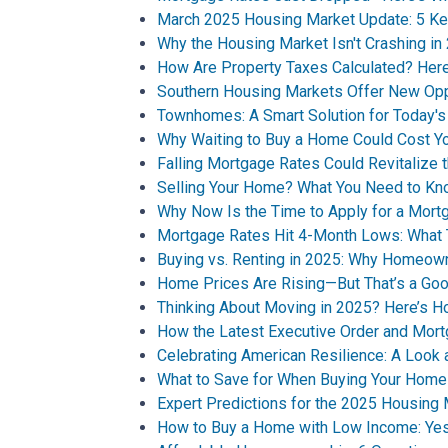
March 2025 Housing Market Update: 5 Ke
Why the Housing Market Isn't Crashing in
How Are Property Taxes Calculated? He
Southern Housing Markets Offer New Opp
Townhomes: A Smart Solution for Today'
Why Waiting to Buy a Home Could Cost Y
Falling Mortgage Rates Could Revitalize 
Selling Your Home? What You Need to Kn
Why Now Is the Time to Apply for a Mort
Mortgage Rates Hit 4-Month Lows: What 
Buying vs. Renting in 2025: Why Homeown
Home Prices Are Rising—But That’s a Goo
Thinking About Moving in 2025? Here’s H
How the Latest Executive Order and Mor
Celebrating American Resilience: A Look
What to Save for When Buying Your Home
Expert Predictions for the 2025 Housing
How to Buy a Home with Low Income: Yes,