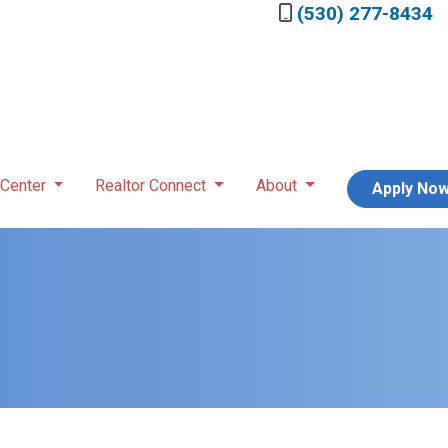
(530) 277-8434
 Center
Realtor Connect
About
Apply No