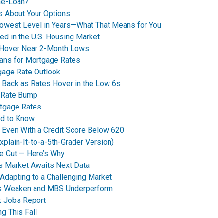
me-Loan?
’s About Your Options
Lowest Level in Years—What That Means for You
ed in the U.S. Housing Market
 Hover Near 2-Month Lows
eans for Mortgage Rates
tgage Rate Outlook
 Back as Rates Hover in the Low 6s
t Rate Bump
rtgage Rates
ed to Know
y Even With a Credit Score Below 620
plain-It-to-a-5th-Grader Version)
e Cut — Here’s Why
s Market Awaits Next Data
dapting to a Challenging Market
nds Weaken and MBS Underperform
k Jobs Report
g This Fall