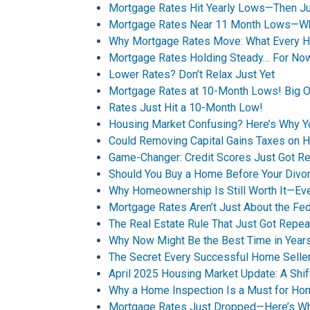
Mortgage Rates Hit Yearly Lows—Then Jum
Mortgage Rates Near 11 Month Lows—Wha
Why Mortgage Rates Move: What Every 
Mortgage Rates Holding Steady… For No
Lower Rates? Don’t Relax Just Yet
Mortgage Rates at 10-Month Lows! Big O
Rates Just Hit a 10-Month Low!
Housing Market Confusing? Here’s Why 
Could Removing Capital Gains Taxes on 
Game-Changer: Credit Scores Just Got Re
Should You Buy a Home Before Your Divor
Why Homeownership Is Still Worth It—Ev
Mortgage Rates Aren’t Just About the Fe
The Real Estate Rule That Just Got Repea
Why Now Might Be the Best Time in Years
The Secret Every Successful Home Selle
April 2025 Housing Market Update: A Shif
Why a Home Inspection Is a Must for H
Mortgage Rates Just Dropped—Here’s Why