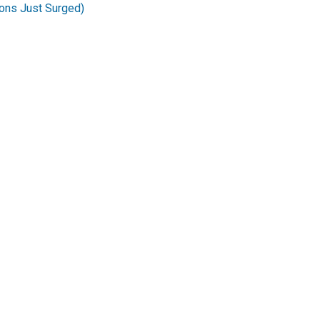
ons Just Surged)