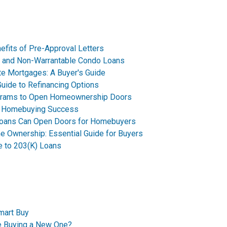
fits of Pre-Approval Letters
o and Non-Warrantable Condo Loans
ate Mortgages: A Buyer's Guide
uide to Refinancing Options
grams to Open Homeownership Doors
or Homebuying Success
Loans Can Open Doors for Homebuyers
e Ownership: Essential Guide for Buyers
e to 203(K) Loans
mart Buy
re Buying a New One?