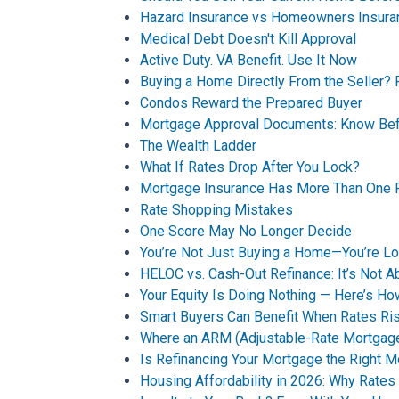
Hazard Insurance vs Homeowners Insura
Medical Debt Doesn't Kill Approval
Active Duty. VA Benefit. Use It Now
Buying a Home Directly From the Seller? 
Condos Reward the Prepared Buyer
Mortgage Approval Documents: Know Bef
The Wealth Ladder
What If Rates Drop After You Lock?
Mortgage Insurance Has More Than One 
Rate Shopping Mistakes
One Score May No Longer Decide
You’re Not Just Buying a Home—You’re Loc
HELOC vs. Cash-Out Refinance: It’s Not A
Your Equity Is Doing Nothing — Here’s 
Smart Buyers Can Benefit When Rates Ri
Where an ARM (Adjustable-Rate Mortgag
Is Refinancing Your Mortgage the Right 
Housing Affordability in 2026: Why Rates 