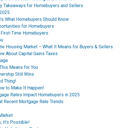
y Takeaways for Homebuyers and Sellers
 2025
re’s What Homebuyers Should Know
ortunities for Homebuyers
s First-Time Homebuyers
ou
the Housing Market – What It Means for Buyers & Sellers
ow About Capital Gains Taxes
gage
This Means for You
ership Still Wins
d Thing!
ow to Make It Happen!
tgage Rates Impact Homebuyers in 2025
 at Recent Mortgage Rate Trends
 Market
 It’s Possible!