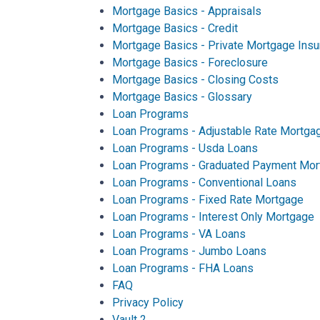
Mortgage Basics - Appraisals
Mortgage Basics - Credit
Mortgage Basics - Private Mortgage Insu
Mortgage Basics - Foreclosure
Mortgage Basics - Closing Costs
Mortgage Basics - Glossary
Loan Programs
Loan Programs - Adjustable Rate Mortga
Loan Programs - Usda Loans
Loan Programs - Graduated Payment Mor
Loan Programs - Conventional Loans
Loan Programs - Fixed Rate Mortgage
Loan Programs - Interest Only Mortgage
Loan Programs - VA Loans
Loan Programs - Jumbo Loans
Loan Programs - FHA Loans
FAQ
Privacy Policy
Vault 2