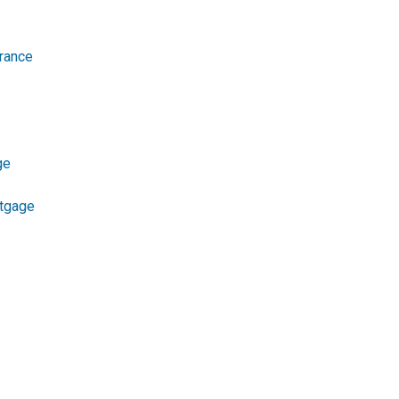
rance
ge
tgage