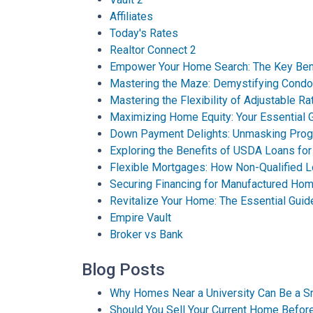
Affiliates
Today's Rates
Realtor Connect 2
Empower Your Home Search: The Key Bene
Mastering the Maze: Demystifying Cond
Mastering the Flexibility of Adjustable R
Maximizing Home Equity: Your Essential G
Down Payment Delights: Unmasking Pro
Exploring the Benefits of USDA Loans f
Flexible Mortgages: How Non-Qualified 
Securing Financing for Manufactured Hom
Revitalize Your Home: The Essential Guid
Empire Vault
Broker vs Bank
Blog Posts
Why Homes Near a University Can Be a S
Should You Sell Your Current Home Befo