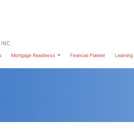
s
Mortgage Readiness
Financial Planner
Learning