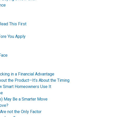
nce
Read This First
ore You Apply
Face
king in a Financial Advantage
bout the Product—It’s About the Timing
How Smart Homeowners Use It
se
e) May Be a Smarter Move
Move?
Are not the Only Factor