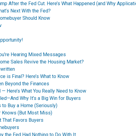
p After the Fed Cut. Here’s What Happened (and Why Applicati
t’s Next With the Fed?
Homebuyer Should Know
w
pportunity!
You’re Hearing Mixed Messages
Home Sales Revive the Housing Market?
written
ce is Final? Here’s What to Know
en Beyond the Finances
d — Here’s What You Really Need to Know
led—And Why It’s a Big Win for Buyers
 to Buy a Home (Seriously)
r Knows (But Most Miss)
t That Favors Buyers
omebuyers
 the Fed Had Nothing to Do With It