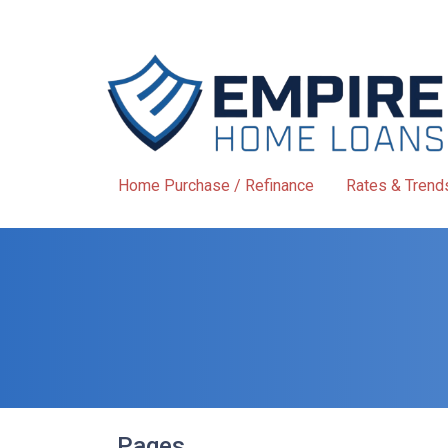
Home Purchase / Refinance
Rates & Trend
Pages