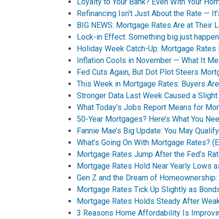
Loyalty to Your Bank? Even With Your Ho
Refinancing Isn’t Just About the Rate — It
BIG NEWS: Mortgage Rates Are at Their 
Lock-in Effect: Something big just happen
Holiday Week Catch-Up: Mortgage Rates
Inflation Cools in November — What It M
Fed Cuts Again, But Dot Plot Steers Mor
This Week in Mortgage Rates: Buyers Are
Stronger Data Last Week Caused a Sligh
What Today’s Jobs Report Means for Mo
50-Year Mortgages? Here’s What You Ne
Fannie Mae’s Big Update: You May Qualif
What’s Going On With Mortgage Rates? (Ex
Mortgage Rates Jump After the Fed’s Rat
Mortgage Rates Hold Near Yearly Lows a
Gen Z and the Dream of Homeownership: A
Mortgage Rates Tick Up Slightly as Bo
Mortgage Rates Holds Steady After Wea
3 Reasons Home Affordability Is Improvin