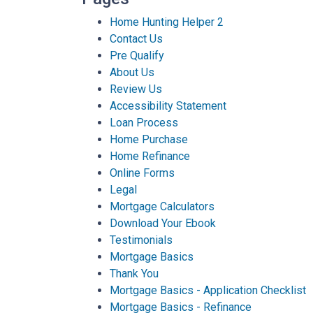
Home Hunting Helper 2
Contact Us
Pre Qualify
About Us
Review Us
Accessibility Statement
Loan Process
Home Purchase
Home Refinance
Online Forms
Legal
Mortgage Calculators
Download Your Ebook
Testimonials
Mortgage Basics
Thank You
Mortgage Basics - Application Checklist
Mortgage Basics - Refinance