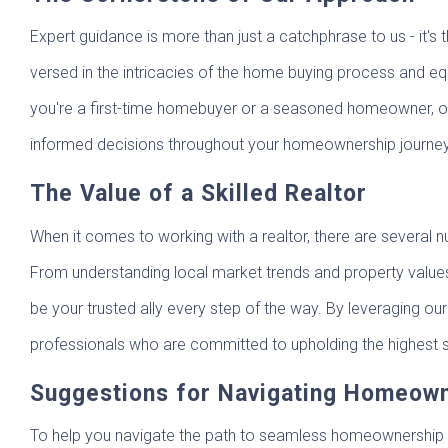
Expert guidance is more than just a catchphrase to us - it
versed in the intricacies of the home buying process and equ
you're a first-time homebuyer or a seasoned homeowner, ou
informed decisions throughout your homeownership journey
The Value of a Skilled Realtor
When it comes to working with a realtor, there are several 
From understanding local market trends and property values 
be your trusted ally every step of the way. By leveraging o
professionals who are committed to upholding the highest s
Suggestions for Navigating Homeow
To help you navigate the path to seamless homeownership 