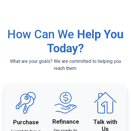
How Can We
Help You
Today?
What are your goals? We are committed to helping you
reach them.
Refinance
Talk with
Purchase
Us
I'm ready to