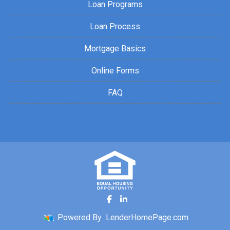
Loan Programs
Loan Process
Mortgage Basics
Online Forms
FAQ
Powered By
LenderHomePage.com