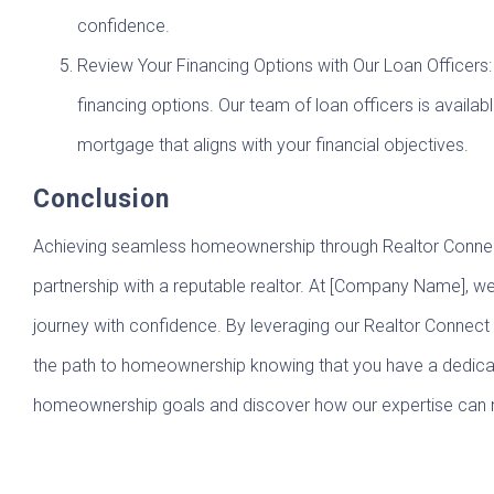
confidence.
Review Your Financing Options with Our Loan Officers: 
financing options. Our team of loan officers is avail
mortgage that aligns with your financial objectives.
Conclusion
Achieving seamless homeownership through Realtor Connect i
partnership with a reputable realtor. At [Company Name], 
journey with confidence. By leveraging our Realtor Connec
the path to homeownership knowing that you have a dedicate
homeownership goals and discover how our expertise can m