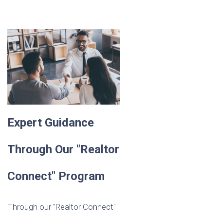
Expert Guidance
Through Our "Realtor
Connect" Program
Through our "Realtor Connect"