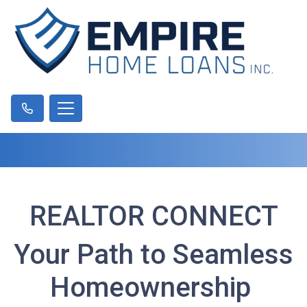
REALTOR CONNECT
Your Path to Seamless
Homeownership