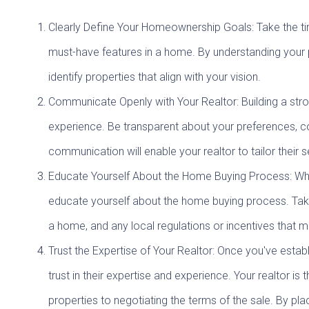
Clearly Define Your Homeownership Goals: Take the tim
must-have features in a home. By understanding your p
identify properties that align with your vision.
Communicate Openly with Your Realtor: Building a stro
experience. Be transparent about your preferences, co
communication will enable your realtor to tailor thei
Educate Yourself About the Home Buying Process: While 
educate yourself about the home buying process. Take 
a home, and any local regulations or incentives that 
Trust the Expertise of Your Realtor: Once you've estab
trust in their expertise and experience. Your realtor i
properties to negotiating the terms of the sale. By pla