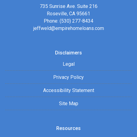
735 Sunrise Ave. Suite 216
Roseville, CA 95661
Phone: (530) 277-8434
jeffweld@empirehomeloans.com
Disclaimers
Legal
Privacy Policy
Accessibility Statement
Site Map
Resources