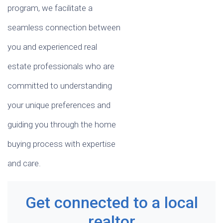
program, we facilitate a
seamless connection between
you and experienced real
estate professionals who are
committed to understanding
your unique preferences and
guiding you through the home
buying process with expertise
and care.
Get connected to a local
realtor