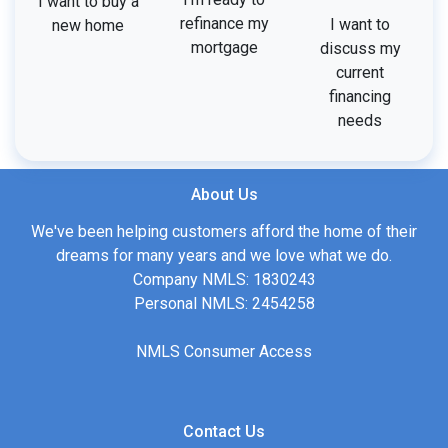
I want to buy a
refinance my
I want to
new home
mortgage
discuss my
current
financing
needs
About Us
We've been helping customers afford the home of their
dreams for many years and we love what we do.
Company NMLS: 1830243
Personal NMLS: 2454258
NMLS Consumer Access
Contact Us