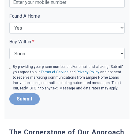
Found A Home
Buy Within
*
By providing your phone number and/or email and clicking "Submit"
you agree to our
Terms of Service
and
Privacy Policy
and consent
to receive marketing communications from Empire Home Loans
Inc. via text, call, or email, including automated messages. To opt
out, reply 'STOP' to any text. Message and data rates may apply.
Submit
The Cornerstone of Our Approach