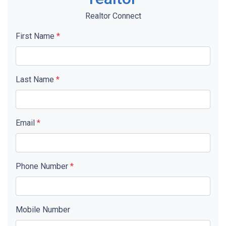
Realtor Connect
First Name
*
Last Name
*
Email
*
Phone Number
*
Mobile Number