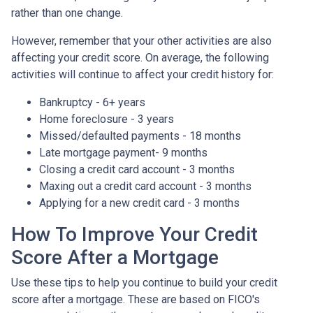
rather than one change.
However, remember that your other activities are also
affecting your credit score. On average, the following
activities will continue to affect your credit history for:
Bankruptcy - 6+ years
Home foreclosure - 3 years
Missed/defaulted payments - 18 months
Late mortgage payment- 9 months
Closing a credit card account - 3 months
Maxing out a credit card account - 3 months
Applying for a new credit card - 3 months
How To Improve Your Credit
Score After a Mortgage
Use these tips to help you continue to build your credit
score after a mortgage. These are based on FICO's