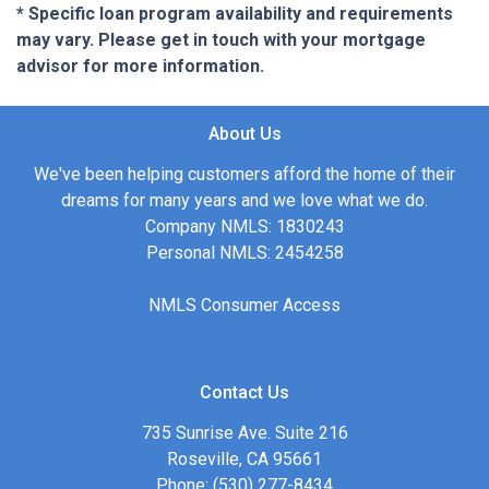
* Specific loan program availability and requirements
may vary. Please get in touch with your mortgage
advisor for more information.
About Us
We've been helping customers afford the home of their
dreams for many years and we love what we do.
Company NMLS: 1830243
Personal NMLS: 2454258
NMLS Consumer Access
Contact Us
735 Sunrise Ave. Suite 216
Roseville, CA 95661
Phone: (530) 277-8434