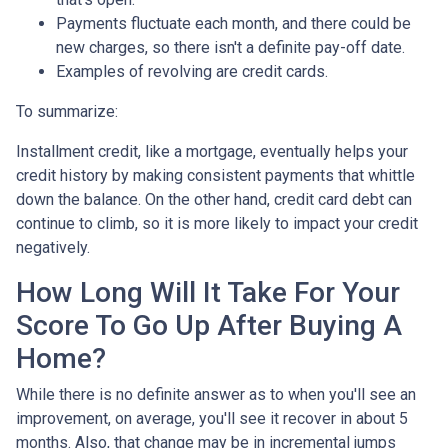
Payments fluctuate each month, and there could be
new charges, so there isn't a definite pay-off date.
Examples of revolving are credit cards.
To summarize:
Installment credit, like a mortgage, eventually helps your
credit history by making consistent payments that whittle
down the balance. On the other hand, credit card debt can
continue to climb, so it is more likely to impact your credit
negatively.
How Long Will It Take For Your
Score To Go Up After Buying A
Home?
While there is no definite answer as to when you'll see an
improvement, on average, you'll see it recover in about 5
months. Also, that change may be in incremental jumps