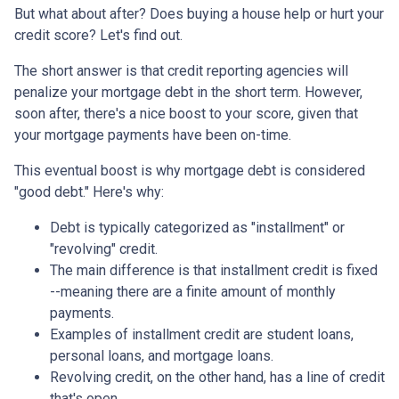
But what about after? Does buying a house help or hurt your
credit score? Let's find out.
The short answer is that credit reporting agencies will
penalize your mortgage debt in the short term. However,
soon after, there's a nice boost to your score, given that
your mortgage payments have been on-time.
This eventual boost is why mortgage debt is considered
"good debt." Here's why:
Debt is typically categorized as "installment" or
"revolving" credit.
The main difference is that installment credit is fixed
--meaning there are a finite amount of monthly
payments.
Examples of installment credit are student loans,
personal loans, and mortgage loans.
Revolving credit, on the other hand, has a line of credit
that's open.