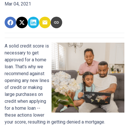
Mar 04, 2021
A solid credit score is
necessary to get
approved for a home
loan. That's why we
recommend against
opening any new lines
of credit or making
large purchases on
credit when applying
for a home loan --
these actions lower
your score, resulting in getting denied a mortgage.