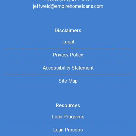
jeffweld@empirehomeloans.com
Disclaimers
Legal
Privacy Policy
Accessibility Statement
Site Map
Resources
Loan Programs
Loan Process