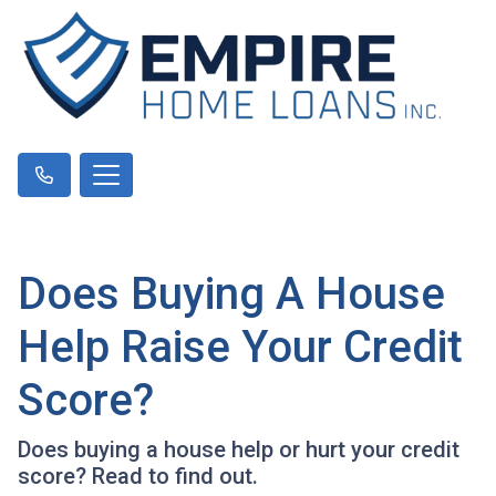
Does Buying A House
Help Raise Your Credit
Score?
Does buying a house help or hurt your credit
score? Read to find out.