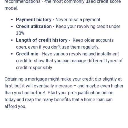
recommendations --the most commonly used credit score
model.
Payment history -
Never miss a payment.
Credit utilization -
Keep your revolving credit under
30%.
Length of credit history -
Keep older accounts
open, even if you don't use them regularly.
Credit mix -
Have various revolving and installment
credit to show that you can manage different types of
credit responsibly.
Obtaining a mortgage might make your credit dip slightly at
first, but it will eventually increase – and maybe even higher
than you had before! Start your pre-qualification online
today and reap the many benefits that a home loan can
afford you.