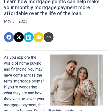
Learn how mortgage points can help make
your monthly mortgage payment more
affordable over the life of the loan.
May 31, 2023
As you explore the
world of home buying
and financing, you may
have come across the
term "mortgage points."
If you're wondering
what they are and how
they work to lower your
mortgage payment, this
article is for you. So let's dive into the details.