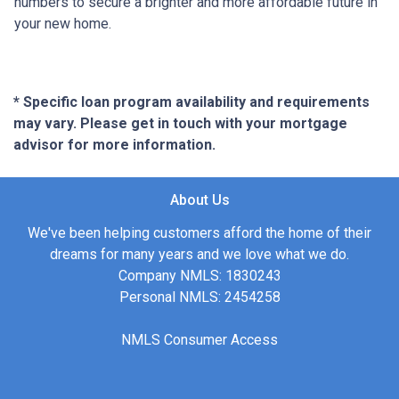
numbers to secure a brighter and more affordable future in
your new home.
* Specific loan program availability and requirements
may vary. Please get in touch with your mortgage
advisor for more information.
About Us
We've been helping customers afford the home of their
dreams for many years and we love what we do.
Company NMLS: 1830243
Personal NMLS: 2454258
NMLS Consumer Access