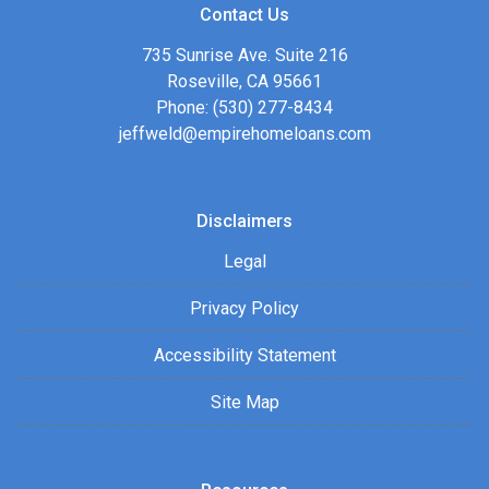
Contact Us
735 Sunrise Ave. Suite 216
Roseville, CA 95661
Phone: (530) 277-8434
jeffweld@empirehomeloans.com
Disclaimers
Legal
Privacy Policy
Accessibility Statement
Site Map