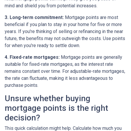
mind and shield you from potential increases.
3. Long-term commitment:
Mortgage points are most
beneficial if you plan to stay in your home for five or more
years. If you're thinking of selling or refinancing in the near
future, the benefits may not outweigh the costs. Use points
for when you're ready to settle down.
4. Fixed-rate mortgages:
Mortgage points are generally
suitable for fixed-rate mortgages, as the interest rate
remains constant over time. For adjustable-rate mortgages,
the rate can fluctuate, making it less advantageous to
purchase points.
Unsure whether buying
mortgage points is the right
decision?
This quick calculation might help. Calculate how much you