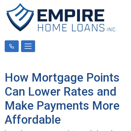
How Mortgage Points
Can Lower Rates and
Make Payments More
Affordable