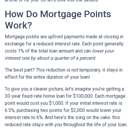
How Do Mortgage Points
Work?
Mortgage points are upfront payments made at closing in
exchange for a reduced interest rate. Each point generally
costs 1% of the total loan amount and can
lower your
interest rate by about a quarter of a percent.
The best part? This reduction is not temporary; it stays in
effect for the entire duration of your loan!
To give you a clearer picture, let's imagine you're getting a
30-year fixed-rate home loan for $100,000. Each mortgage
point would cost you $1,000. If your initial interest rate is
6.5%, purchasing two points for $2,000 would lower your
interest rate to 6%. And here's the icing on the cake: this
reduced rate stays with you throughout the life of your loan.