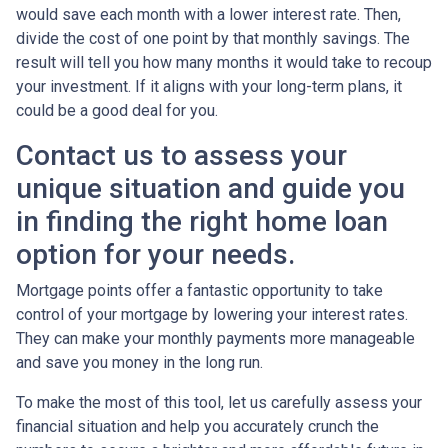
would save each month with a lower interest rate. Then,
divide the cost of one point by that monthly savings. The
result will tell you how many months it would take to recoup
your investment. If it aligns with your long-term plans, it
could be a good deal for you.
Contact us to assess your
unique situation and guide you
in finding the right home loan
option for your needs.
Mortgage points offer a fantastic opportunity to take
control of your mortgage by lowering your interest rates.
They can make your monthly payments more manageable
and save you money in the long run.
To make the most of this tool, let us carefully assess your
financial situation and help you accurately crunch the