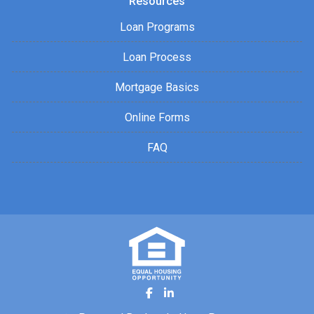
Resources
Loan Programs
Loan Process
Mortgage Basics
Online Forms
FAQ