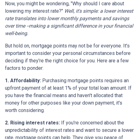
Now, you might be wondering, "Why should I care about
lowering my interest rate?"
Well, it's simple: a lower interest
rate translates into lower monthly payments and savings
over time --making a significant difference in your financial
well-being.
But hold on, mortgage points may not be for everyone. It's
important to consider your personal circumstances before
deciding if they're the right choice for you. Here are a few
factors to ponder:
1. Affordability:
Purchasing mortgage points requires an
upfront payment of at least 1% of your total loan amount. If
you have the financial means and haven't allocated that
money for other purposes like your down payment, it's
worth considering.
2. Rising interest rates:
If you're concerned about the
unpredictability of interest rates and want to secure a lower
rate, mortgage points can help. They give you peace of