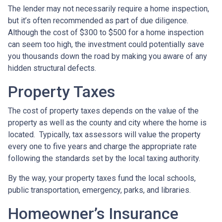
The lender may not necessarily require a home inspection,
but it’s often recommended as part of due diligence.
Although the cost of $300 to $500 for a home inspection
can seem too high, the investment could potentially save
you thousands down the road by making you aware of any
hidden structural defects.
Property Taxes
The cost of property taxes depends on the value of the
property as well as the county and city where the home is
located. Typically, tax assessors will value the property
every one to five years and charge the appropriate rate
following the standards set by the local taxing authority.
By the way, your property taxes fund the local schools,
public transportation, emergency, parks, and libraries.
Homeowner’s Insurance