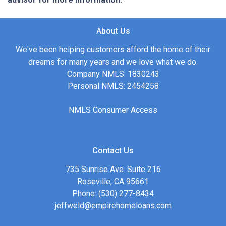
About Us
We've been helping customers afford the home of their
dreams for many years and we love what we do.
Company NMLS: 1830243
Personal NMLS: 2454258
NMLS Consumer Access
Contact Us
735 Sunrise Ave. Suite 216
Roseville, CA 95661
Phone: (530) 277-8434
jeffweld@empirehomeloans.com