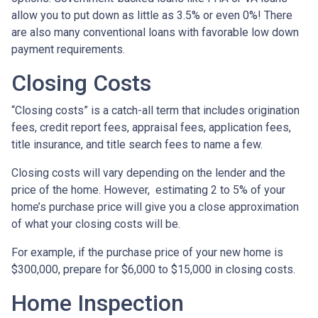
allow you to put down as little as 3.5% or even 0%! There
are also many conventional loans with favorable low down
payment requirements.
Closing Costs
“Closing costs” is a catch-all term that includes origination
fees, credit report fees, appraisal fees, application fees,
title insurance, and title search fees to name a few.
Closing costs will vary depending on the lender and the
price of the home. However, estimating 2 to 5% of your
home’s purchase price will give you a close approximation
of what your closing costs will be.
For example, if the purchase price of your new home is
$300,000, prepare for $6,000 to $15,000 in closing costs.
Home Inspection