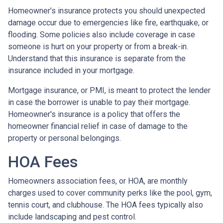
Homeowner’s insurance protects you should unexpected
damage occur due to emergencies like fire, earthquake, or
flooding. Some policies also include coverage in case
someone is hurt on your property or from a break-in.
Understand that this insurance is separate from the
insurance included in your mortgage.
Mortgage insurance, or PMI, is meant to protect the lender
in case the borrower is unable to pay their mortgage.
Homeowner's insurance is a policy that offers the
homeowner financial relief in case of damage to the
property or personal belongings.
HOA Fees
Homeowners association fees, or HOA, are monthly
charges used to cover community perks like the pool, gym,
tennis court, and clubhouse. The HOA fees typically also
include landscaping and pest control.