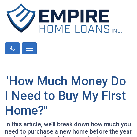
"How Much Money Do
I Need to Buy My First
Home?"
In this article, we’ll break down how much you
need to purchase a new home before the year