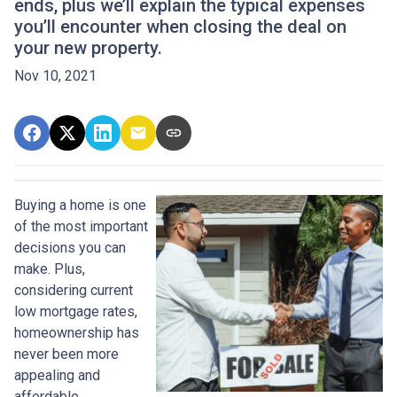
ends, plus we’ll explain the typical expenses
you’ll encounter when closing the deal on
your new property.
Nov 10, 2021
Buying a home is one
of the most important
decisions you can
make. Plus,
considering current
low mortgage rates,
homeownership has
never been more
appealing and
affordable.