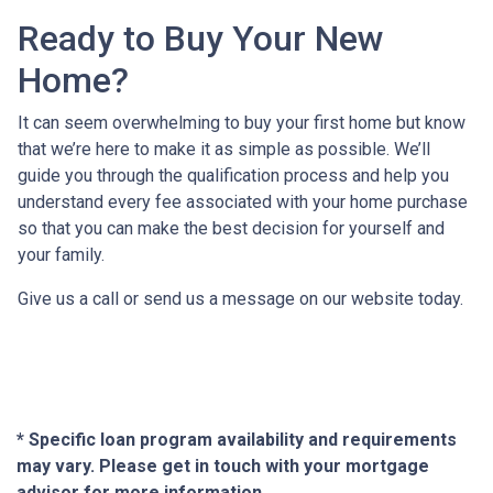
Ready to Buy Your New
Home?
It can seem overwhelming to buy your first home but know
that we’re here to make it as simple as possible. We’ll
guide you through the qualification process and help you
understand every fee associated with your home purchase
so that you can make the best decision for yourself and
your family.
Give us a call or send us a message on our website today.
* Specific loan program availability and requirements
may vary. Please get in touch with your mortgage
advisor for more information.