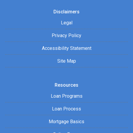
Disclaimers
Legal
Privacy Policy
Accessibility Statement
Site Map
Resources
Loan Programs
Loan Process
Mortgage Basics