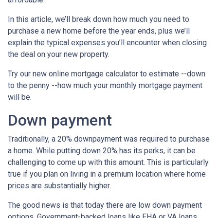
In this article, we’ll break down how much you need to
purchase a new home before the year ends, plus we’ll
explain the typical expenses you’ll encounter when closing
the deal on your new property.
Try our new online mortgage calculator to estimate --down
to the penny --how much your monthly mortgage payment
will be.
Down payment
Traditionally, a 20% downpayment was required to purchase
a home. While putting down 20% has its perks, it can be
challenging to come up with this amount. This is particularly
true if you plan on living in a premium location where home
prices are substantially higher.
The good news is that today there are low down payment
options. Government-backed loans like FHA or VA loans