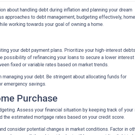
on about handling debt during inflation and planning your dream
ious approaches to debt management, budgeting effectively, hom
while working towards your goal of owning a home.
isiting your debt payment plans. Prioritize your high-interest debt
 possibility of refinancing your loans to secure a lower interest
een fixed or variable rates based on market trends.
 in managing your debt. Be stringent about allocating funds for
or emergency savings.
Home Purchase
geting. Assess your financial situation by keeping track of you
 the estimated mortgage rates based on your credit score.
, and consider potential changes in market conditions. Factor in ot