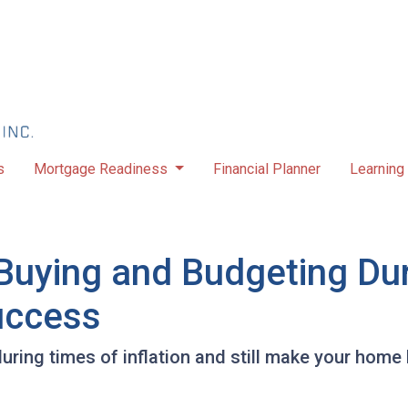
s
Mortgage Readiness
Financial Planner
Learning
uying and Budgeting Duri
Success
ring times of inflation and still make your home