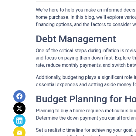
We're here to help you make an informed decisi
home purchase. In this blog, we'll explore var
financing options, and the factors to consider 
Debt Management
One of the critical steps during inflation is rev
and focus on paying them down first. Explore the
rate, reduce monthly payments, and switch betw
Additionally, budgeting plays a significant role
essential expenses and setting aside money f
Budget Planning for 
Planning to buy a home requires meticulous bud
Determine the down payment you can afford and
Set a realistic timeline for achieving your goal