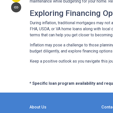
maintenance while budgeting for your home. Re
Exploring Financing Op
During inflation, traditional mortgages may no
FHA, USDA, or VA home loans along with local 
terms that can help you get closer to becomin
Inflation may pose a challenge to those plannin
budget diligently, and explore financing options
Keep a positive outlook as you navigate this jo
* Specific loan program availability and re
About Us
Conta