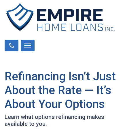
Refinancing Isn’t Just
About the Rate — It’s
About Your Options
Learn what options refinancing makes
available to you.