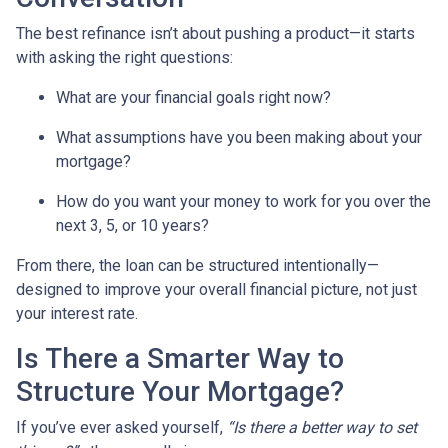
The best refinance isn’t about pushing a product—it starts
with asking the right questions:
What are your financial goals right now?
What assumptions have you been making about your
mortgage?
How do you want your money to work for you over the
next 3, 5, or 10 years?
From there, the loan can be structured intentionally—
designed to improve your overall financial picture, not just
your interest rate.
Is There a Smarter Way to
Structure Your Mortgage?
If you’ve ever asked yourself,
“Is there a better way to set