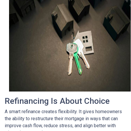
Refinancing Is About Choice
A smart refinance creates flexibility. It gives homeowners
the ability to restructure their mortgage in ways that can
improve cash flow, reduce stress, and align better with