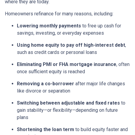
where they are today.
Homeowners refinance for many reasons, including:
Lowering monthly payments
to free up cash for
savings, investing, or everyday expenses
Using home equity to pay off high-interest debt
,
such as credit cards or personal loans
Eliminating PMI or FHA mortgage insurance
, often
once sufficient equity is reached
Removing a co-borrower
after major life changes
like divorce or separation
Switching between adjustable and fixed rates
to
gain stability—or flexibility—depending on future
plans
Shortening the loan term
to build equity faster and