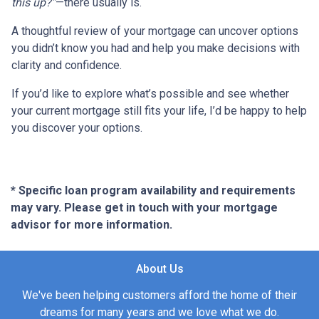
this up?”
—there usually is.
A thoughtful review of your mortgage can uncover options
you didn’t know you had and help you make decisions with
clarity and confidence.
If you’d like to explore what’s possible and see whether
your current mortgage still fits your life, I’d be happy to help
you discover your options.
* Specific loan program availability and requirements
may vary. Please get in touch with your mortgage
advisor for more information.
About Us
We've been helping customers afford the home of their
dreams for many years and we love what we do.