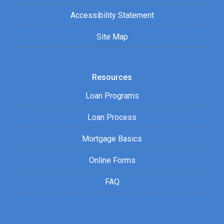
Accessibility Statement
Site Map
Resources
Loan Programs
Loan Process
Mortgage Basics
Online Forms
FAQ