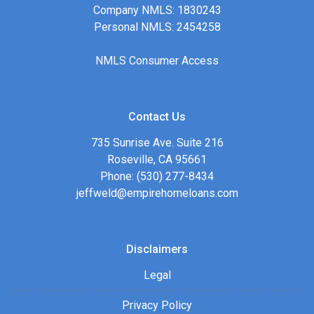
Company NMLS: 1830243
Personal NMLS: 2454258
NMLS Consumer Access
Contact Us
735 Sunrise Ave. Suite 216
Roseville, CA 95661
Phone: (530) 277-8434
jeffweld@empirehomeloans.com
Disclaimers
Legal
Privacy Policy