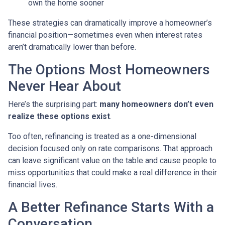
own the home sooner
These strategies can dramatically improve a homeowner’s
financial position—sometimes even when interest rates
aren’t dramatically lower than before.
The Options Most Homeowners
Never Hear About
Here’s the surprising part:
many homeowners don’t even
realize these options exist
.
Too often, refinancing is treated as a one-dimensional
decision focused only on rate comparisons. That approach
can leave significant value on the table and cause people to
miss opportunities that could make a real difference in their
financial lives.
A Better Refinance Starts With a
Conversation