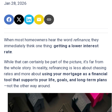
Jan 28, 2026
When most homeowners hear the word
refinance
, they
immediately think one thing:
getting a lower interest
rate
.
While that can certainly be part of the picture, it’s far from
the whole story. In reality, refinancing is less about chasing
rates and more about
using your mortgage as a financial
tool that supports your life, goals, and long-term plans
—not the other way around.