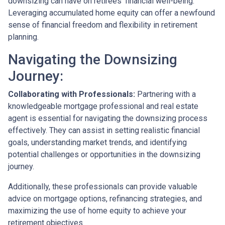
downsizing can have on retirees' financial well-being.
Leveraging accumulated home equity can offer a newfound
sense of financial freedom and flexibility in retirement
planning.
Navigating the Downsizing
Journey:
Collaborating with Professionals:
Partnering with a
knowledgeable mortgage professional and real estate
agent is essential for navigating the downsizing process
effectively. They can assist in setting realistic financial
goals, understanding market trends, and identifying
potential challenges or opportunities in the downsizing
journey.
Additionally, these professionals can provide valuable
advice on mortgage options, refinancing strategies, and
maximizing the use of home equity to achieve your
retirement objectives.