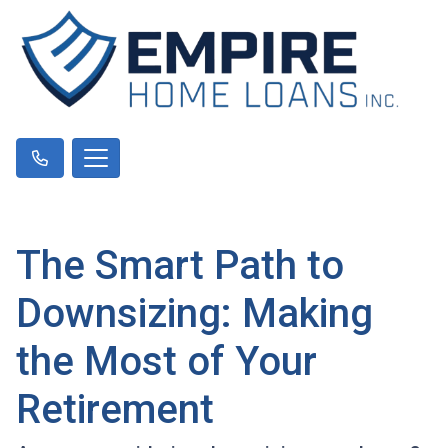
The Smart Path to
Downsizing: Making
the Most of Your
Retirement