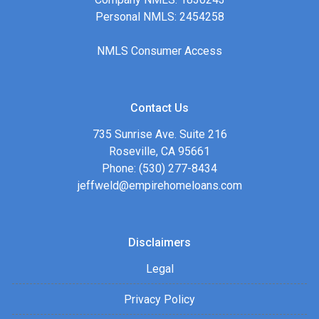
Personal NMLS: 2454258
NMLS Consumer Access
Contact Us
735 Sunrise Ave. Suite 216
Roseville, CA 95661
Phone: (530) 277-8434
jeffweld@empirehomeloans.com
Disclaimers
Legal
Privacy Policy