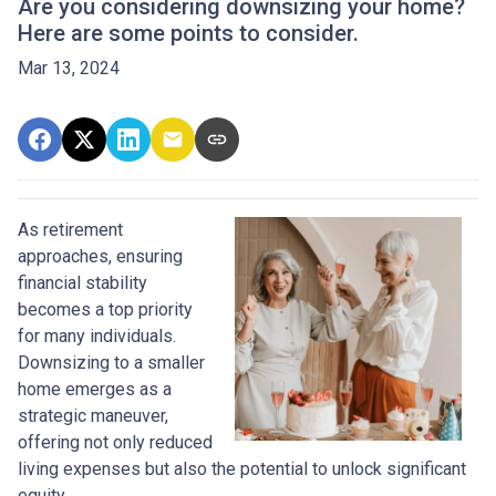
Are you considering downsizing your home?
Here are some points to consider.
Mar 13, 2024
As retirement
approaches, ensuring
financial stability
becomes a top priority
for many individuals.
Downsizing to a smaller
home emerges as a
strategic maneuver,
offering not only reduced
living expenses but also the potential to unlock significant
equity.