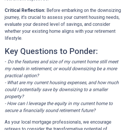
Critical Reflection:
Before embarking on the downsizing
journey, it's crucial to assess your current housing needs,
evaluate your desired level of savings, and consider
whether your existing home aligns with your retirement
lifestyle.
Key Questions to Ponder:
-
Do the features and size of my current home still meet
my needs in retirement, or would downsizing be a more
practical option?
- What are my current housing expenses, and how much
could I potentially save by downsizing to a smaller
property?
- How can I leverage the equity in my current home to
secure a financially sound retirement future?
As your local mortgage professionals, we encourage
retirees to consider the transformative potential of