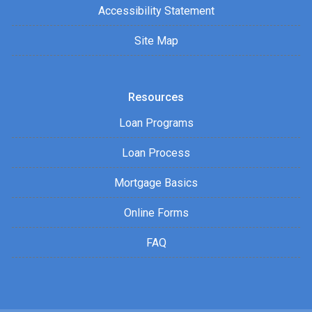
Accessibility Statement
Site Map
Resources
Loan Programs
Loan Process
Mortgage Basics
Online Forms
FAQ