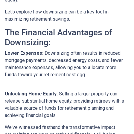
Let's explore how downsizing can be a key tool in
maximizing retirement savings.
The Financial Advantages of
Downsizing:
Lower Expenses:
Downsizing often results in reduced
mortgage payments, decreased energy costs, and fewer
maintenance expenses, allowing you to allocate more
funds toward your retirement nest egg.
Unlocking Home Equity:
Selling a larger property can
release substantial home equity, providing retirees with a
valuable source of funds for retirement planning and
achieving financial goals.
We've witnessed firsthand the transformative impact