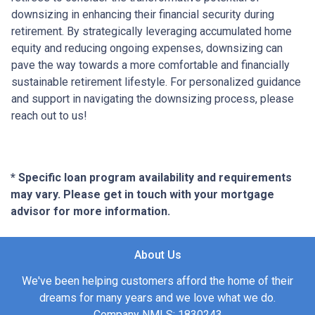
downsizing in enhancing their financial security during
retirement. By strategically leveraging accumulated home
equity and reducing ongoing expenses, downsizing can
pave the way towards a more comfortable and financially
sustainable retirement lifestyle. For personalized guidance
and support in navigating the downsizing process, please
reach out to us!
* Specific loan program availability and requirements
may vary. Please get in touch with your mortgage
advisor for more information.
About Us
We've been helping customers afford the home of their
dreams for many years and we love what we do.
Company NMLS: 1830243