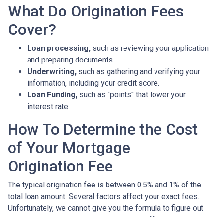
What Do Origination Fees
Cover?
Loan processing,
such as reviewing your application
and preparing documents.
Underwriting,
such as gathering
and verifying your
information, including your credit score.
Loan Funding,
such as "points" that lower your
interest rate
How To Determine the Cost
of Your Mortgage
Origination Fee
The typical origination fee is between 0.5% and 1% of the
total loan amount. Several factors affect your exact fees.
Unfortunately, we cannot give you the formula to figure out