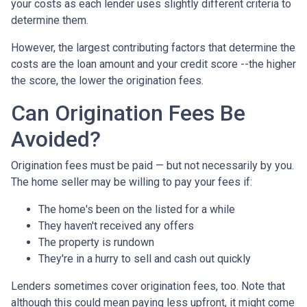
your costs as each lender uses slightly different criteria to
determine them.
However, the largest contributing factors that determine the
costs are the loan amount and your credit score --the higher
the score, the lower the origination fees.
Can Origination Fees Be
Avoided?
Origination fees must be paid — but not necessarily by you.
The home seller may be willing to pay your fees if:
The home's been on the listed for a while
They haven't received any offers
The property is rundown
They're in a hurry to sell and cash out quickly
Lenders sometimes cover origination fees, too. Note that
although this could mean paying less upfront, it might come