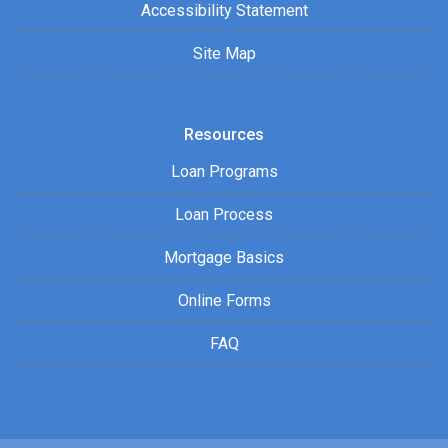
Accessibility Statement
Site Map
Resources
Loan Programs
Loan Process
Mortgage Basics
Online Forms
FAQ