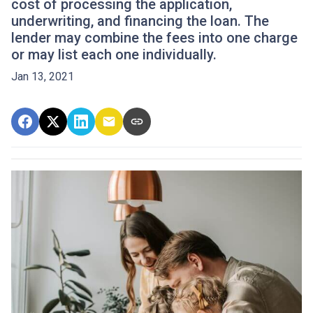
cost of processing the application,
underwriting, and financing the loan. The
lender may combine the fees into one charge
or may list each one individually.
Jan 13, 2021