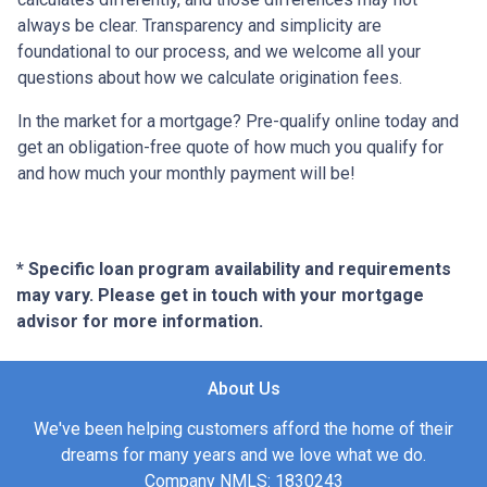
always be clear. Transparency and simplicity are
foundational to our process, and we welcome all your
questions about how we calculate origination fees.
In the market for a mortgage? Pre-qualify online today and
get an obligation-free quote of how much you qualify for
and how much your monthly payment will be!
* Specific loan program availability and requirements
may vary. Please get in touch with your mortgage
advisor for more information.
About Us
We've been helping customers afford the home of their
dreams for many years and we love what we do.
Company NMLS: 1830243