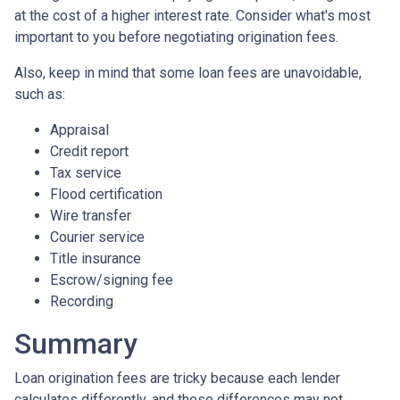
at the cost of a higher interest rate. Consider what's most
important to you before negotiating origination fees.
Also, keep in mind that some loan fees are unavoidable,
such as:
Appraisal
Credit report
Tax service
Flood certification
Wire transfer
Courier service
Title insurance
Escrow/signing fee
Recording
Summary
Loan origination fees are tricky because each lender
calculates differently, and those differences may not