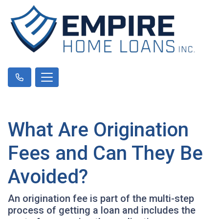
What Are Origination
Fees and Can They Be
Avoided?
An origination fee is part of the multi-step
process of getting a loan and includes the