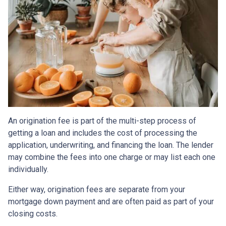
An origination fee is part of the multi-step process of
getting a loan and includes the cost of processing the
application, underwriting, and financing the loan. The lender
may combine the fees into one charge or may list each one
individually.
Either way, origination fees are separate from your
mortgage down payment and are often paid as part of your
closing costs.