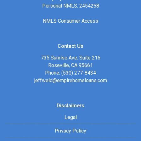
Personal NMLS: 2454258
NMLS Consumer Access
Contact Us
735 Sunrise Ave. Suite 216
Roseville, CA 95661
Phone: (530) 277-8434
jeffweld@empirehomeloans.com
Disclaimers
Legal
Privacy Policy