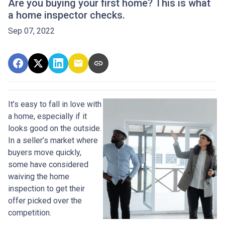
Are you buying your first home? This is what
a home inspector checks.
Sep 07, 2022
It’s easy to fall in love with
a home, especially if it
looks good on the outside.
In a seller’s market where
buyers move quickly,
some have considered
waiving the home
inspection to get their
offer picked over the
competition.