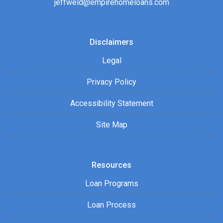
jeffweld@empirehomeloans.com
Disclaimers
Legal
Privacy Policy
Accessibility Statement
Site Map
Resources
Loan Programs
Loan Process