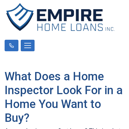
What Does a Home
Inspector Look For in a
Home You Want to
Buy?