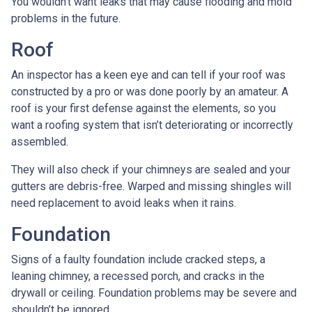
You wouldn’t want leaks that may cause flooding and mold
problems in the future.
Roof
An inspector has a keen eye and can tell if your roof was
constructed by a pro or was done poorly by an amateur. A
roof is your first defense against the elements, so you
want a roofing system that isn’t deteriorating or incorrectly
assembled.
They will also check if your chimneys are sealed and your
gutters are debris-free. Warped and missing shingles will
need replacement to avoid leaks when it rains.
Foundation
Signs of a faulty foundation include cracked steps, a
leaning chimney, a recessed porch, and cracks in the
drywall or ceiling. Foundation problems may be severe and
shouldn’t be ignored.