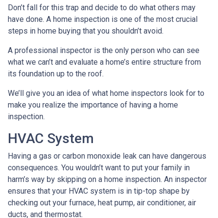
Don’t fall for this trap and decide to do what others may
have done. A home inspection is one of the most crucial
steps in home buying that you shouldn’t avoid.
A professional inspector is the only person who can see
what we can’t and evaluate a home’s entire structure from
its foundation up to the roof.
We’ll give you an idea of what home inspectors look for to
make you realize the importance of having a home
inspection.
HVAC System
Having a gas or carbon monoxide leak can have dangerous
consequences. You wouldn’t want to put your family in
harm’s way by skipping on a home inspection. An inspector
ensures that your HVAC system is in tip-top shape by
checking out your furnace, heat pump, air conditioner, air
ducts, and thermostat.