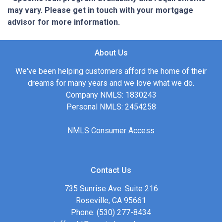
may vary. Please get in touch with your mortgage
advisor for more information.
About Us
We've been helping customers afford the home of their
dreams for many years and we love what we do.
Company NMLS: 1830243
Personal NMLS: 2454258
NMLS Consumer Access
Contact Us
735 Sunrise Ave. Suite 216
Roseville, CA 95661
Phone: (530) 277-8434