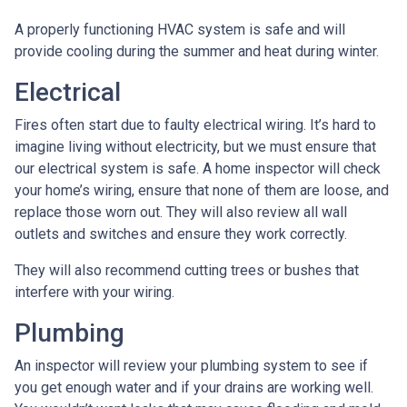
A properly functioning HVAC system is safe and will
provide cooling during the summer and heat during winter.
Electrical
Fires often start due to faulty electrical wiring. It’s hard to
imagine living without electricity, but we must ensure that
our electrical system is safe. A home inspector will check
your home’s wiring, ensure that none of them are loose, and
replace those worn out. They will also review all wall
outlets and switches and ensure they work correctly.
They will also recommend cutting trees or bushes that
interfere with your wiring.
Plumbing
An inspector will review your plumbing system to see if
you get enough water and if your drains are working well.