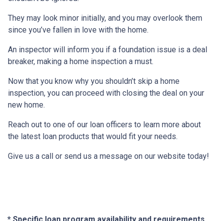
They may look minor initially, and you may overlook them
since you’ve fallen in love with the home.
An inspector will inform you if a foundation issue is a deal
breaker, making a home inspection a must.
Now that you know why you shouldn’t skip a home
inspection, you can proceed with closing the deal on your
new home.
Reach out to one of our loan officers to learn more about
the latest loan products that would fit your needs.
Give us a call or send us a message on our website today!
* Specific loan program availability and requirements