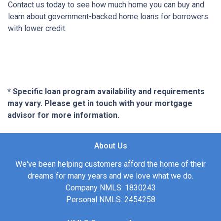
Contact us today to see how much home you can buy and
learn about government-backed home loans for borrowers
with lower credit.
* Specific loan program availability and requirements
may vary. Please get in touch with your mortgage
advisor for more information.
About Us
We've been helping customers afford the home of their
dreams for many years and we love what we do.
Company NMLS: 1830243
Personal NMLS: 2454258