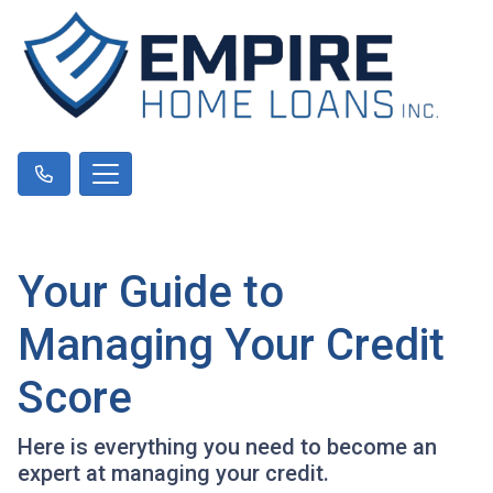
Your Guide to
Managing Your Credit
Score
Here is everything you need to become an
expert at managing your credit.