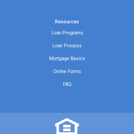
Resources
Loan Programs
Loan Process
Mortgage Basics
Online Forms
FAQ