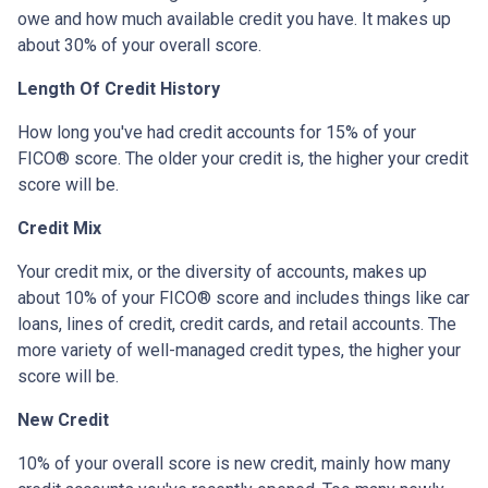
owe and how much available credit you have. It makes up
about 30% of your overall score.
Length Of Credit History
How long you've had credit accounts for 15% of your
FICO® score. The older your credit is, the higher your credit
score will be.
Credit Mix
Your credit mix, or the diversity of accounts, makes up
about 10% of your FICO® score and includes things like car
loans, lines of credit, credit cards, and retail accounts. The
more variety of well-managed credit types, the higher your
score will be.
New Credit
10% of your overall score is new credit, mainly how many