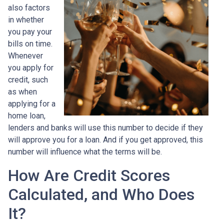
also factors
in whether
you pay your
bills on time.
Whenever
you apply for
credit, such
as when
applying for a
home loan,
lenders and banks will use this number to decide if they
will approve you for a loan. And if you get approved, this
number will influence what the terms will be.
How Are Credit Scores
Calculated, and Who Does
It?