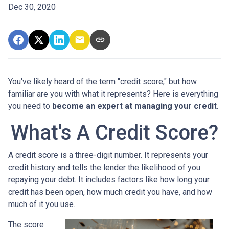
Dec 30, 2020
You've likely heard of the term "credit score," but how
familiar are you with what it represents? Here is everything
you need to
become an expert at managing your credit
.
What's A Credit Score?
A credit score is a three-digit number. It represents your
credit history and tells the lender the likelihood of you
repaying your debt. It includes factors like how long your
credit has been open, how much credit you have, and how
much of it you use.
The score