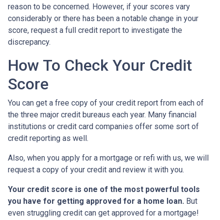
reason to be concerned. However, if your scores vary
considerably or there has been a notable change in your
score, request a full credit report to investigate the
discrepancy.
How To Check Your Credit
Score
You can get a free copy of your credit report from each of
the three major credit bureaus each year. Many financial
institutions or credit card companies offer some sort of
credit reporting as well.
Also, when you apply for a mortgage or refi with us, we will
request a copy of your credit and review it with you.
Your credit score is one of the most powerful tools
you have for getting approved for a home loan.
But
even struggling credit can get approved for a mortgage!