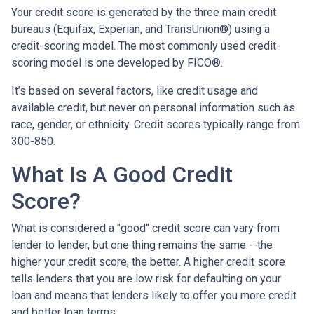
Your credit score is generated by the three main credit
bureaus (Equifax, Experian, and TransUnion®) using a
credit-scoring model. The most commonly used credit-
scoring model is one developed by FICO®.
It’s based on several factors, like credit usage and
available credit, but never on personal information such as
race, gender, or ethnicity. Credit scores typically range from
300-850.
What Is A Good Credit
Score?
What is considered a "good" credit score can vary from
lender to lender, but one thing remains the same --the
higher your credit score, the better. A higher credit score
tells lenders that you are low risk for defaulting on your
loan and means that lenders likely to offer you more credit
and better loan terms.