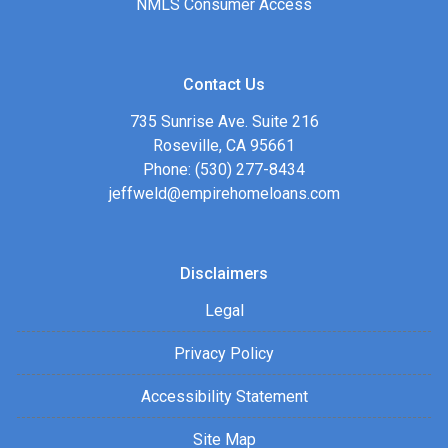
NMLS Consumer Access
Contact Us
735 Sunrise Ave. Suite 216
Roseville, CA 95661
Phone: (530) 277-8434
jeffweld@empirehomeloans.com
Disclaimers
Legal
Privacy Policy
Accessibility Statement
Site Map