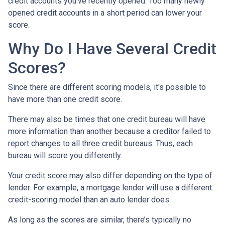
credit accounts you've recently opened. Too many newly
opened credit accounts in a short period can lower your
score.
Why Do I Have Several Credit
Scores?
Since there are different scoring models, it's possible to
have more than one credit score.
There may also be times that one credit bureau will have
more information than another because a creditor failed to
report changes to all three credit bureaus. Thus, each
bureau will score you differently.
Your credit score may also differ depending on the type of
lender.
For example, a mortgage lender will use a different
credit-scoring model than an auto lender does.
As long as the scores are similar, there’s typically no