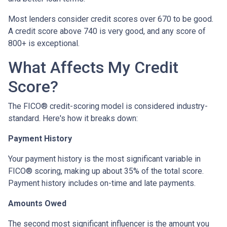
Most lenders consider credit scores over 670 to be good.
A credit score above 740 is very good, and any score of
800+ is exceptional.
What Affects My Credit
Score?
The FICO® credit-scoring model is considered industry-
standard. Here's how it breaks down:
Payment History
Your payment history is the most significant variable in
FICO® scoring, making up about 35% of the total score.
Payment history includes on-time and late payments.
Amounts Owed
The second most significant influencer is the amount you