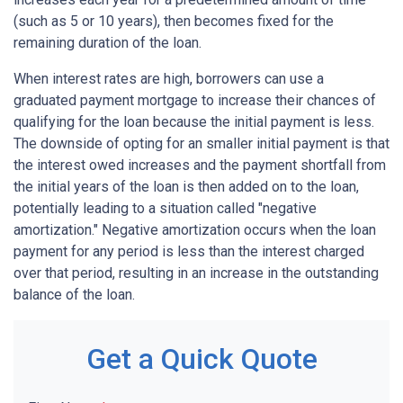
(such as 5 or 10 years), then becomes fixed for the
remaining duration of the loan.
When interest rates are high, borrowers can use a
graduated payment mortgage to increase their chances of
qualifying for the loan because the initial payment is less.
The downside of opting for an smaller initial payment is that
the interest owed increases and the payment shortfall from
the initial years of the loan is then added on to the loan,
potentially leading to a situation called "negative
amortization." Negative amortization occurs when the loan
payment for any period is less than the interest charged
over that period, resulting in an increase in the outstanding
balance of the loan.
Get a Quick Quote