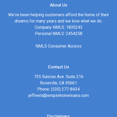
About Us
We've been helping customers afford the home of their
dreams for many years and we love what we do.
Company NMLS: 1830243
Personal NMLS: 2454258
NMLS Consumer Access
Contact Us
735 Sunrise Ave. Suite 216
Roseville, CA 95661
Phone: (530) 277-8434
jeffweld@empirehomeloans.com
Disclaimers