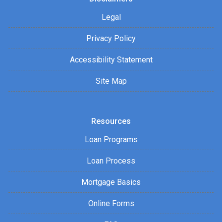
Legal
Privacy Policy
Accessibility Statement
Site Map
Resources
Loan Programs
Loan Process
Mortgage Basics
Online Forms