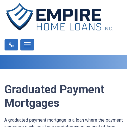
Graduated Payment
Mortgages
A graduated payment mortgage is a loan where the payment
increases each year for a predetermined amount of time