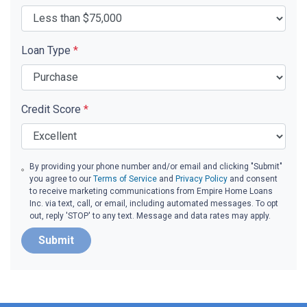
Loan Type
*
Credit Score
*
By providing your phone number and/or email and clicking "Submit"
you agree to our
Terms of Service
and
Privacy Policy
and consent
to receive marketing communications from Empire Home Loans
Inc. via text, call, or email, including automated messages. To opt
out, reply 'STOP' to any text. Message and data rates may apply.
Submit