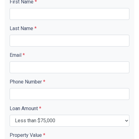
First Name
*
Last Name
*
Email
*
Phone Number
*
Loan Amount
*
Property Value
*