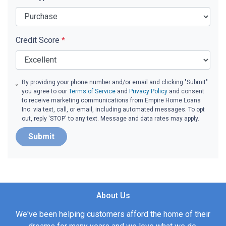
Credit Score
*
By providing your phone number and/or email and clicking "Submit"
you agree to our
Terms of Service
and
Privacy Policy
and consent
to receive marketing communications from Empire Home Loans
Inc. via text, call, or email, including automated messages. To opt
out, reply 'STOP' to any text. Message and data rates may apply.
Submit
About Us
We've been helping customers afford the home of their