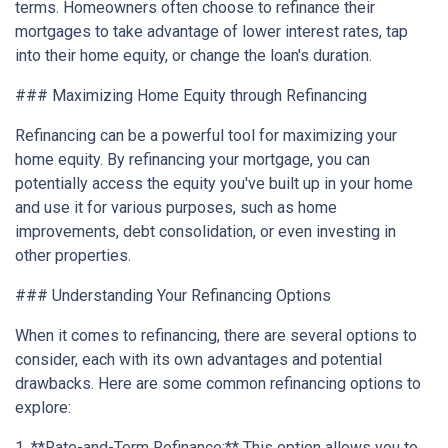
terms. Homeowners often choose to refinance their
mortgages to take advantage of lower interest rates, tap
into their home equity, or change the loan's duration.
### Maximizing Home Equity through Refinancing
Refinancing can be a powerful tool for maximizing your
home equity. By refinancing your mortgage, you can
potentially access the equity you've built up in your home
and use it for various purposes, such as home
improvements, debt consolidation, or even investing in
other properties.
### Understanding Your Refinancing Options
When it comes to refinancing, there are several options to
consider, each with its own advantages and potential
drawbacks. Here are some common refinancing options to
explore:
1. **Rate-and-Term Refinance:** This option allows you to