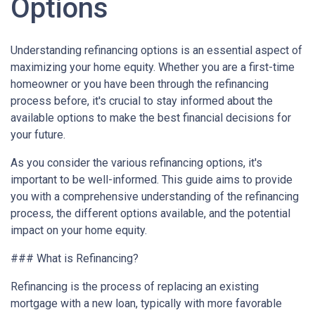
Options
Understanding refinancing options is an essential aspect of
maximizing your home equity. Whether you are a first-time
homeowner or you have been through the refinancing
process before, it's crucial to stay informed about the
available options to make the best financial decisions for
your future.
As you consider the various refinancing options, it's
important to be well-informed. This guide aims to provide
you with a comprehensive understanding of the refinancing
process, the different options available, and the potential
impact on your home equity.
### What is Refinancing?
Refinancing is the process of replacing an existing
mortgage with a new loan, typically with more favorable