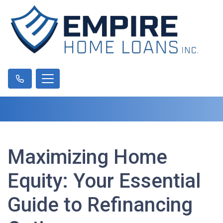
Maximizing Home
Equity: Your Essential
Guide to Refinancing