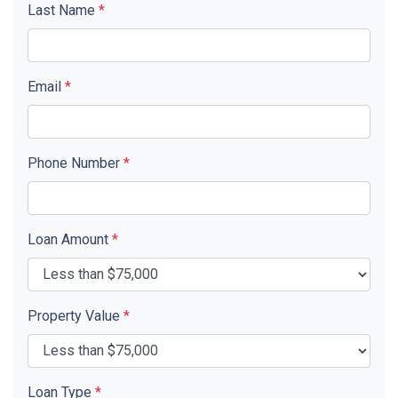
Last Name
*
Email
*
Phone Number
*
Loan Amount
*
Property Value
*
Loan Type
*