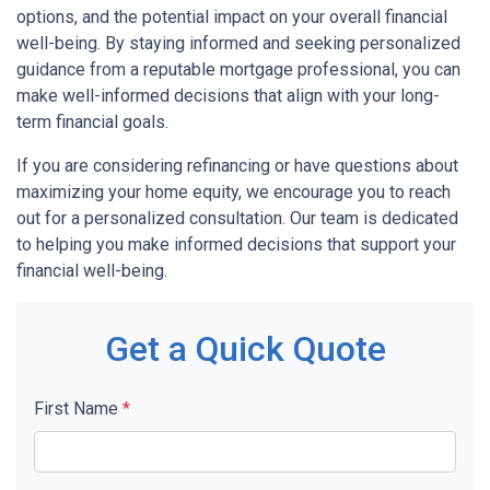
options, and the potential impact on your overall financial
well-being. By staying informed and seeking personalized
guidance from a reputable mortgage professional, you can
make well-informed decisions that align with your long-
term financial goals.
If you are considering refinancing or have questions about
maximizing your home equity, we encourage you to reach
out for a personalized consultation. Our team is dedicated
to helping you make informed decisions that support your
financial well-being.
Get a Quick Quote
First Name
*