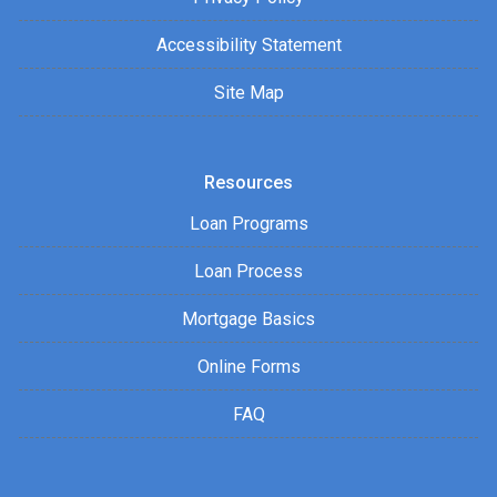
Accessibility Statement
Site Map
Resources
Loan Programs
Loan Process
Mortgage Basics
Online Forms
FAQ