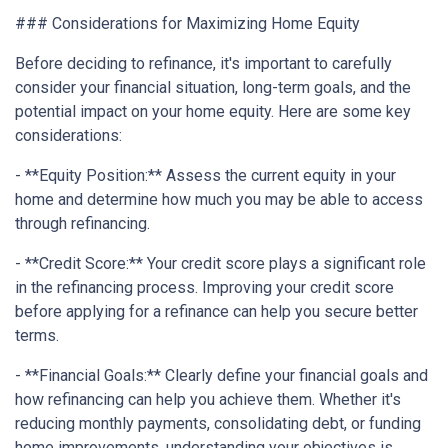
### Considerations for Maximizing Home Equity
Before deciding to refinance, it's important to carefully
consider your financial situation, long-term goals, and the
potential impact on your home equity. Here are some key
considerations:
- **Equity Position:** Assess the current equity in your
home and determine how much you may be able to access
through refinancing.
- **Credit Score:** Your credit score plays a significant role
in the refinancing process. Improving your credit score
before applying for a refinance can help you secure better
terms.
- **Financial Goals:** Clearly define your financial goals and
how refinancing can help you achieve them. Whether it's
reducing monthly payments, consolidating debt, or funding
home improvements, understanding your objectives is