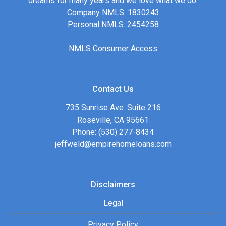
dreams for many years and we love what we do.
Company NMLS: 1830243
Personal NMLS: 2454258
NMLS Consumer Access
Contact Us
735 Sunrise Ave. Suite 216
Roseville, CA 95661
Phone: (530) 277-8434
jeffweld@empirehomeloans.com
Disclaimers
Legal
Privacy Policy