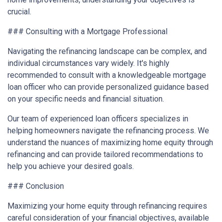
crucial.
### Consulting with a Mortgage Professional
Navigating the refinancing landscape can be complex, and
individual circumstances vary widely. It's highly
recommended to consult with a knowledgeable mortgage
loan officer who can provide personalized guidance based
on your specific needs and financial situation.
Our team of experienced loan officers specializes in
helping homeowners navigate the refinancing process. We
understand the nuances of maximizing home equity through
refinancing and can provide tailored recommendations to
help you achieve your desired goals.
### Conclusion
Maximizing your home equity through refinancing requires
careful consideration of your financial objectives, available