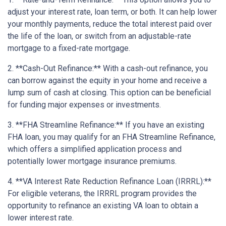
adjust your interest rate, loan term, or both. It can help lower
your monthly payments, reduce the total interest paid over
the life of the loan, or switch from an adjustable-rate
mortgage to a fixed-rate mortgage.
2. **Cash-Out Refinance:** With a cash-out refinance, you
can borrow against the equity in your home and receive a
lump sum of cash at closing. This option can be beneficial
for funding major expenses or investments.
3. **FHA Streamline Refinance:** If you have an existing
FHA loan, you may qualify for an FHA Streamline Refinance,
which offers a simplified application process and
potentially lower mortgage insurance premiums.
4. **VA Interest Rate Reduction Refinance Loan (IRRRL):**
For eligible veterans, the IRRRL program provides the
opportunity to refinance an existing VA loan to obtain a
lower interest rate.